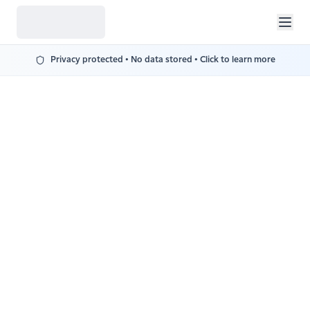
Privacy protected • No data stored • Click to learn more