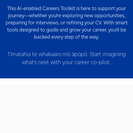
This AI-enabled Careers Toolkit is here to support your
journey—whether you're exploring new opportunities,
preparing for interviews, or refining your CV. With smart
tools designed to guide and grow your career, you'll be
backed every step of the way.
Tīmatahia te whakaaro mō āpōpō. Start imagining
what's next with your career co-pilot.
AI Interviewer
Practice your interview
Prepare Smarter
Career Agent