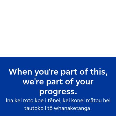
When you're part of this,
we're part of your
progress.
Ina kei roto koe i tēnei, kei konei mātou hei
tautoko i tō whanaketanga.